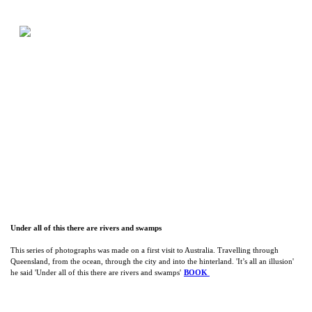
Under all of this there are rivers and swamps
This series of photographs was made on a first visit to Australia. Travelling through
Queensland, from the ocean, through the city and into the hinterland. 'It’s all an illusion'
he said 'Under all of this there are rivers and swamps'
BOOK