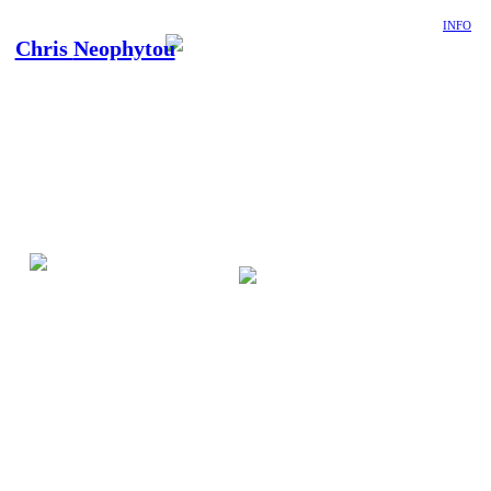
INFO
Chris
Neophytou